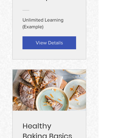
Unlimited Learning
(Example)
View Details
Healthy
Baking Basics