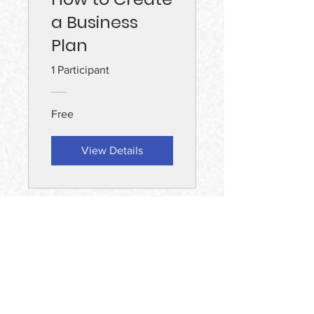
a Business
Plan
1 Participant
Free
View Details
Find Us
MAD Squared Sdn Bhd (127600A)
Lot 10, 50, Jalan Sultan Ismail, Bukit
Bintang, 50250 Kuala Lumpur, Wilayah
Persekutuan Kuala Lumpur.