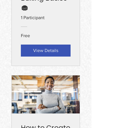
🧁
1 Participant
Free
View Details
How to Create