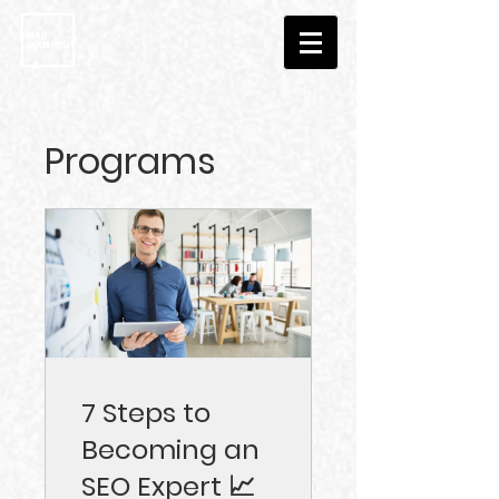
Programs
7 Steps to
Becoming an
SEO Expert 📈