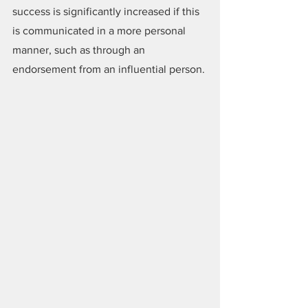
success is significantly increased if this 
is communicated in a more personal 
manner, such as through an 
endorsement from an influential person.