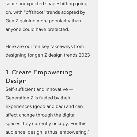
some unexpected shapeshifting going 
on, with “offshoot” trends adopted by 
Gen Z gaining more popularity than 
anyone could have predicted.
Here are our ten key takeaways from 
designing for gen Z design trends 2023
1. Create Empowering 
Design
Self-sufficient and innovative — 
Generation Z is fueled by their 
experiences (good and bad) and can 
affect change through the digital 
spaces they currently occupy. For this 
audience, design is thus ’empowering,’ 