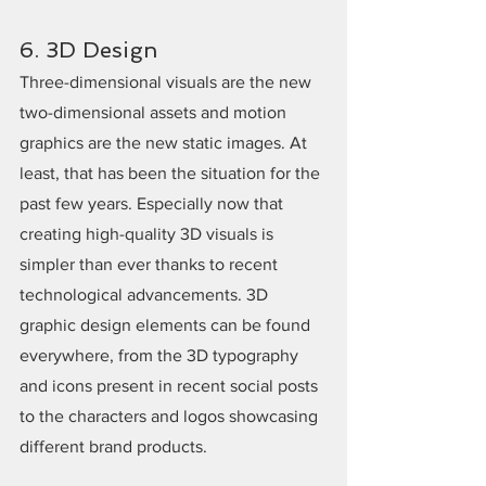
6. 3D Design
Three-dimensional visuals are the new 
two-dimensional assets and motion 
graphics are the new static images. At 
least, that has been the situation for the 
past few years. Especially now that 
creating high-quality 3D visuals is 
simpler than ever thanks to recent 
technological advancements. 3D 
graphic design elements can be found 
everywhere, from the 3D typography 
and icons present in recent social posts 
to the characters and logos showcasing 
different brand products.