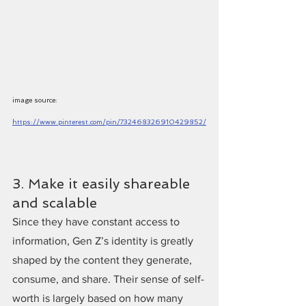
image source: 
https://www.pinterest.com/pin/732468326910429852/
3. Make it easily shareable 
and scalable
Since they have constant access to 
information, Gen Z’s identity is greatly 
shaped by the content they generate, 
consume, and share. Their sense of self-
worth is largely based on how many 