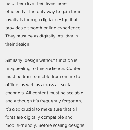
help them live their lives more 
efficiently. The only way to gain their 
loyalty is through digital design that 
provides a smooth online experience. 
They must be as digitally intuitive in 
their design.
Similarly, design without function is 
unappealing to this audience. Content 
must be transformable from online to 
offline, as well as across all social 
channels. All content must be scalable, 
and although it’s frequently forgotten, 
it’s also crucial to make sure that all 
fonts are digitally compatible and 
mobile-friendly. Before scaling designs 