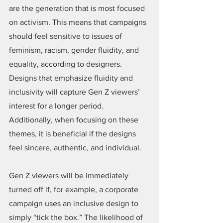
are the generation that is most focused 
on activism. This means that campaigns 
should feel sensitive to issues of 
feminism, racism, gender fluidity, and 
equality, according to designers. 
Designs that emphasize fluidity and 
inclusivity will capture Gen Z viewers’ 
interest for a longer period. 
Additionally, when focusing on these 
themes, it is beneficial if the designs 
feel sincere, authentic, and individual.
Gen Z viewers will be immediately 
turned off if, for example, a corporate 
campaign uses an inclusive design to 
simply “tick the box.” The likelihood of 