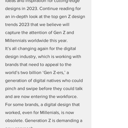
ideas and inspiration for cutting-edge 
designs in 2023. Continue reading for 
an in-depth look at the top gen Z design 
trends 2023 that we believe will 
capture the attention of Gen Z and 
Millennials worldwide this year.
It’s all changing again for the digital 
design industry, which is working with 
brands that need to appeal to the 
world’s two billion ‘Gen Z-ers,’ a 
generation of digital natives who could 
pinch and swipe before they could talk 
and are now entering the workforce. 
For some brands, a digital design that 
worked, even for Millenials, is now 
obsolete. Generation Z is demanding a 