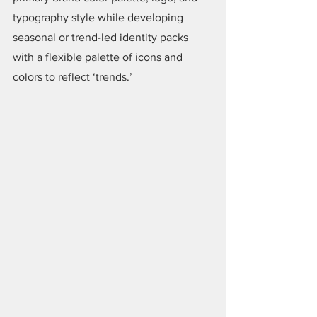
typography style while developing 
seasonal or trend-led identity packs 
with a flexible palette of icons and 
colors to reflect ‘trends.’