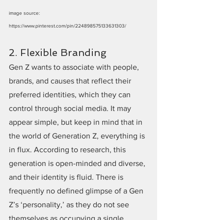
image source: 
https://www.pinterest.com/pin/224898575133631303/
2. Flexible Branding
Gen Z wants to associate with people, 
brands, and causes that reflect their 
preferred identities, which they can 
control through social media. It may 
appear simple, but keep in mind that in 
the world of Generation Z, everything is 
in flux. According to research, this 
generation is open-minded and diverse, 
and their identity is fluid. There is 
frequently no defined glimpse of a Gen 
Z’s ‘personality,’ as they do not see 
themselves as occupying a single 