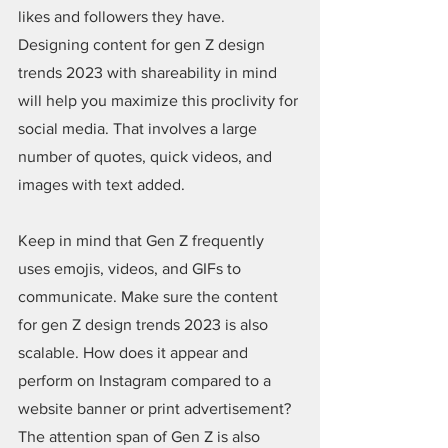
likes and followers they have. 
Designing content for gen Z design 
trends 2023 with shareability in mind 
will help you maximize this proclivity for 
social media. That involves a large 
number of quotes, quick videos, and 
images with text added.
Keep in mind that Gen Z frequently 
uses emojis, videos, and GIFs to 
communicate. Make sure the content 
for gen Z design trends 2023 is also 
scalable. How does it appear and 
perform on Instagram compared to a 
website banner or print advertisement? 
The attention span of Gen Z is also 