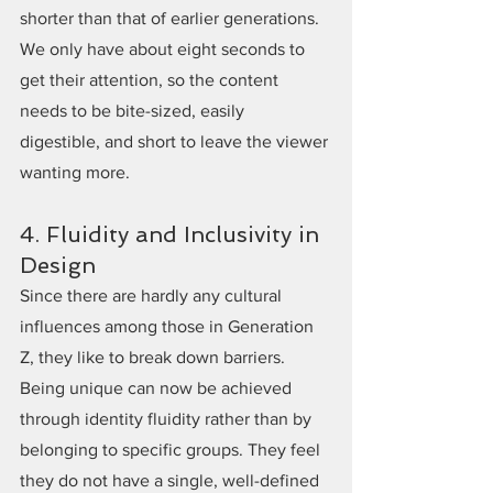
shorter than that of earlier generations. 
We only have about eight seconds to 
get their attention, so the content 
needs to be bite-sized, easily 
digestible, and short to leave the viewer 
wanting more.
4. Fluidity and Inclusivity in 
Design
Since there are hardly any cultural 
influences among those in Generation 
Z, they like to break down barriers. 
Being unique can now be achieved 
through identity fluidity rather than by 
belonging to specific groups. They feel 
they do not have a single, well-defined 