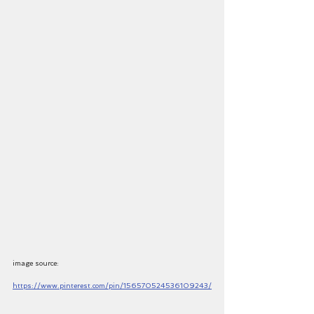
image source: 
https://www.pinterest.com/pin/156570524536109243/