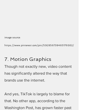
image source: 
https://www.pinterest.com/pin/592856738465176932/
7. Motion Graphics
Though not exactly new, video content 
has significantly altered the way that 
brands use the internet.
And yes, TikTok is largely to blame for 
that. No other app, according to the 
Washington Post, has grown faster past 