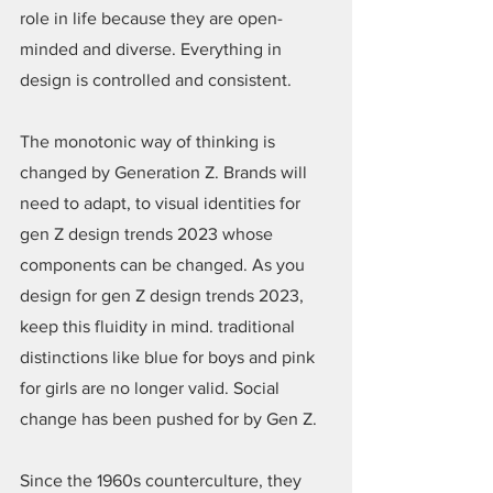
role in life because they are open-
minded and diverse. Everything in 
design is controlled and consistent.
The monotonic way of thinking is 
changed by Generation Z. Brands will 
need to adapt, to visual identities for 
gen Z design trends 2023 whose 
components can be changed. As you 
design for gen Z design trends 2023, 
keep this fluidity in mind. traditional 
distinctions like blue for boys and pink 
for girls are no longer valid. Social 
change has been pushed for by Gen Z.
Since the 1960s counterculture, they 