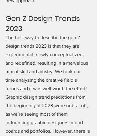
new approach.
Gen Z Design Trends 
2023
The best way to describe the gen Z 
design trends 2023 is that they are 
experimental, newly conceptualized, 
and redefined, resulting in a marvelous 
mix of skill and artistry. We took our 
time analyzing the creative field’s 
trends and it was well worth the effort! 
Graphic design trend predictions from 
the beginning of 2023 were not far off, 
as we’re seeing most of them 
influencing graphic designers’ mood 
boards and portfolios. However, there is 