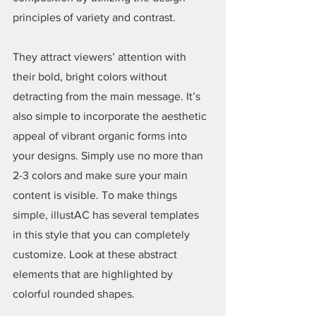
principles of variety and contrast.
They attract viewers’ attention with 
their bold, bright colors without 
detracting from the main message. It’s 
also simple to incorporate the aesthetic 
appeal of vibrant organic forms into 
your designs. Simply use no more than 
2-3 colors and make sure your main 
content is visible. To make things 
simple, illustAC has several templates 
in this style that you can completely 
customize. Look at these abstract 
elements that are highlighted by 
colorful rounded shapes.