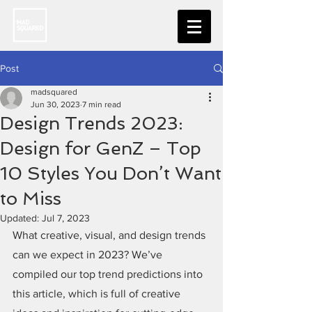
Post
madsquared
Jun 30, 2023
7 min read
Design Trends 2023:
Design for GenZ – Top
10 Styles You Don’t Want
to Miss
Updated:
Jul 7, 2023
What creative, visual, and design trends 
can we expect in 2023? We’ve 
compiled our top trend predictions into 
this article, which is full of creative 