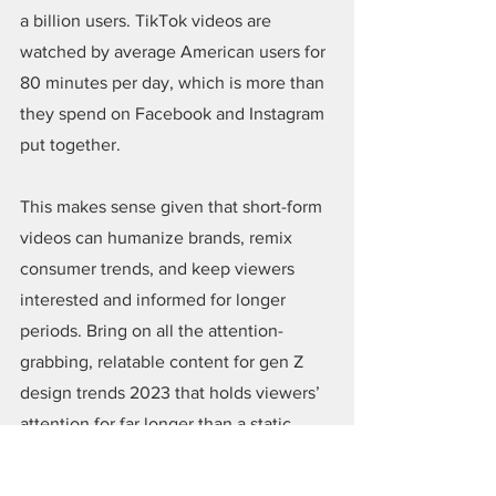
a billion users. TikTok videos are 
watched by average American users for 
80 minutes per day, which is more than 
they spend on Facebook and Instagram 
put together.
This makes sense given that short-form 
videos can humanize brands, remix 
consumer trends, and keep viewers 
interested and informed for longer 
periods. Bring on all the attention-
grabbing, relatable content for gen Z 
design trends 2023 that holds viewers’ 
attention for far longer than a static 
image could hope to!