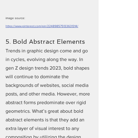
image source: 
https://www.pinterest.com/pin/224898575133631314/
5. Bold Abstract Elements
Trends in graphic design come and go 
in cycles, evolving along the way. In 
gen Z design trends 2023, bold shapes 
will continue to dominate the 
backgrounds of websites, social media 
posts, and other media. However, more 
abstract forms predominate over rigid 
geometrics. What’s great about bold 
abstract elements is that they add an 
extra layer of visual interest to any 
composition by utilizing the design 