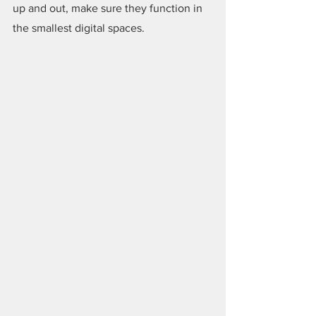
up and out, make sure they function in 
the smallest digital spaces.