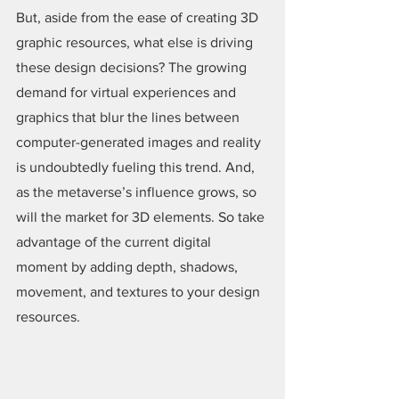
But, aside from the ease of creating 3D 
graphic resources, what else is driving 
these design decisions? The growing 
demand for virtual experiences and 
graphics that blur the lines between 
computer-generated images and reality 
is undoubtedly fueling this trend. And, 
as the metaverse’s influence grows, so 
will the market for 3D elements. So take 
advantage of the current digital 
moment by adding depth, shadows, 
movement, and textures to your design 
resources.