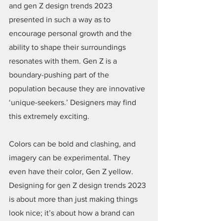
and gen Z design trends 2023 
presented in such a way as to 
encourage personal growth and the 
ability to shape their surroundings 
resonates with them. Gen Z is a 
boundary-pushing part of the 
population because they are innovative 
‘unique-seekers.’ Designers may find 
this extremely exciting.
Colors can be bold and clashing, and 
imagery can be experimental. They 
even have their color, Gen Z yellow. 
Designing for gen Z design trends 2023 
is about more than just making things 
look nice; it’s about how a brand can 