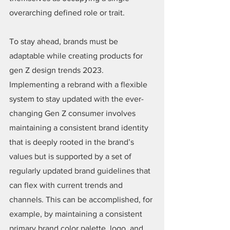
overarching defined role or trait.
To stay ahead, brands must be 
adaptable while creating products for 
gen Z design trends 2023. 
Implementing a rebrand with a flexible 
system to stay updated with the ever-
changing Gen Z consumer involves 
maintaining a consistent brand identity 
that is deeply rooted in the brand’s 
values but is supported by a set of 
regularly updated brand guidelines that 
can flex with current trends and 
channels. This can be accomplished, for 
example, by maintaining a consistent 
primary brand color palette, logo, and 