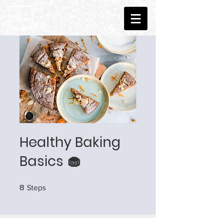
Healthy Baking
Basics 🧁
8
8 Steps
Steps