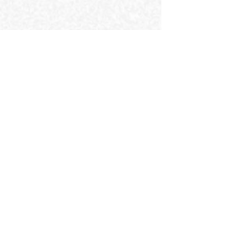
Find Us
MAD Squared Sdn Bhd (127600A)
Lot 10, 50, Jalan Sultan Ismail, Bukit
Bintang, 50250 Kuala Lumpur, Wilayah
Persekutuan Kuala Lumpur.
#creativeagencyinbukitbintang
Contact Us