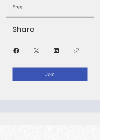
Free
Share
Join