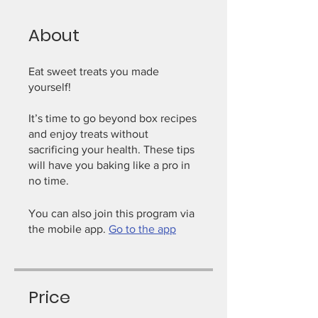
About
Eat sweet treats you made
yourself!
It’s time to go beyond box recipes
and enjoy treats without
sacrificing your health. These tips
will have you baking like a pro in
You can also join this program via
the mobile app.
Go to the app
Price