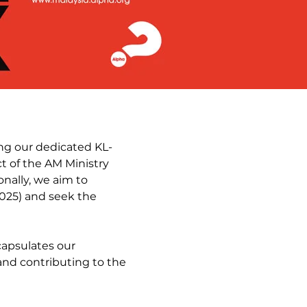
ing our dedicated KL-
 of the AM Ministry
onally, we aim to
025) and seek the
capsulates our
and contributing to the