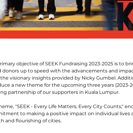
rimary objective of SEEK Fundraising 2023-2025 is to br
 donors up to speed with the advancements and impact
 the visionary insights provided by Nicky Gumbel. Additi
duce a new theme for the upcoming three years (2023-2
ng partnership of our supporters in Kuala Lumpur.
heme, "SEEK - Every Life Matters, Every City Counts," en
tment to making a positive impact on individual lives 
h and flourishing of cities.