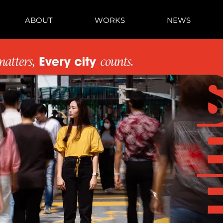
ABOUT
WORKS
NEWS