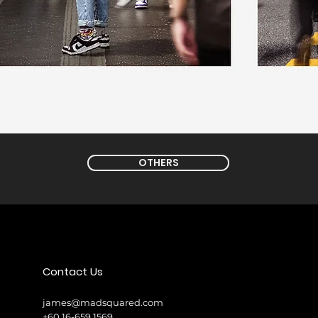
OTHERS
Contact Us
james@madsquared.com
+60 16-659 1569