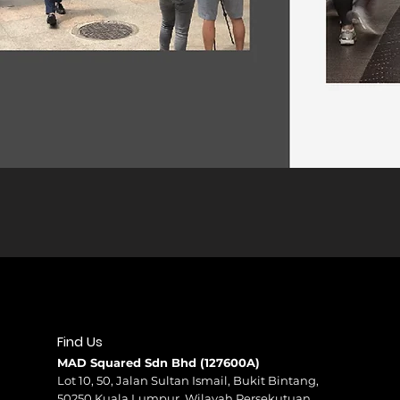
Find Us
MAD Squared Sdn Bhd (127600A)
Lot 10, 50, Jalan Sultan Ismail, Bukit Bintang,
50250 Kuala Lumpur, Wilayah Persekutuan