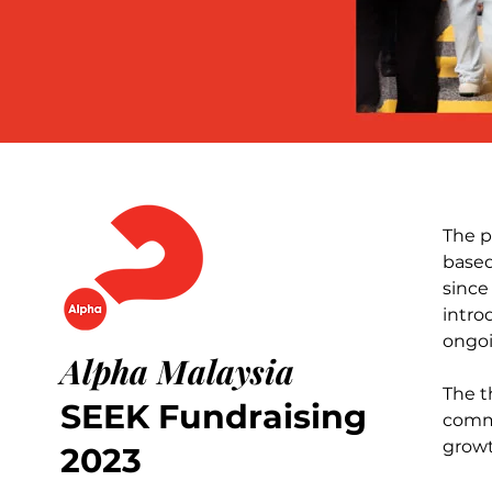
The p
based
since
intro
ongoi
Alpha Malaysia
The t
SEEK Fundraising
commi
growt
2023