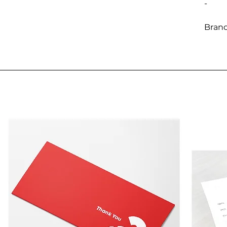
-
Brand