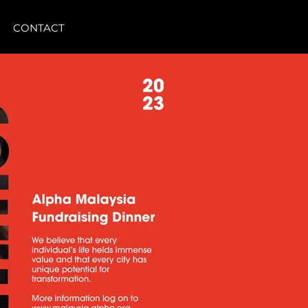
CONTACT