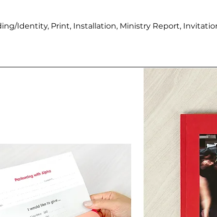
ing/Identity,
Print, Installation, Ministry Report, Invita