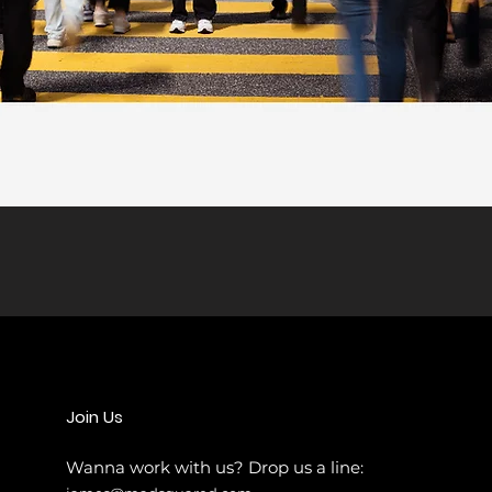
Join Us
Wanna work
with us? Drop us a line: