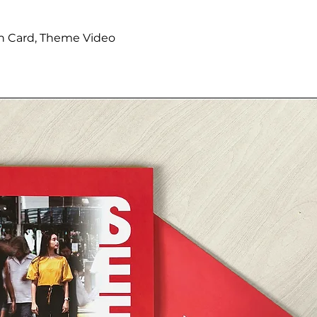
tion Card, Theme Video