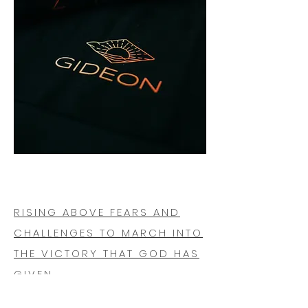
RISING ABOVE FEARS AND
CHALLENGES TO MARCH INTO
THE VICTORY THAT GOD HAS
GIVEN.