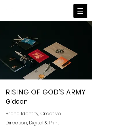
RISING OF GOD'S ARMY
Gideon
Brand Identity,
Creative
Direction,
Digital & Print