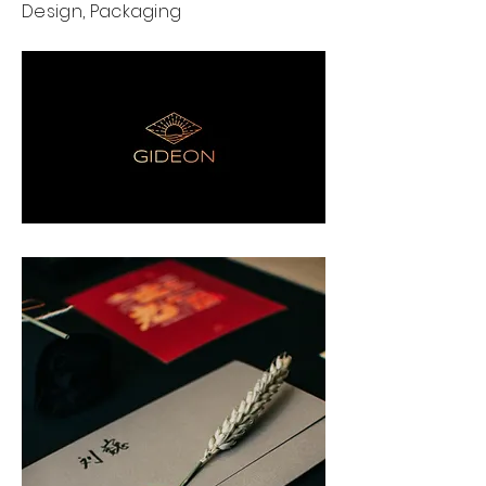
Design,
Packaging